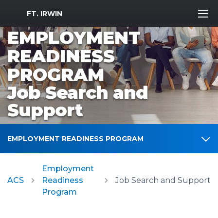
MWR Logo
FT. IRWIN
EMPLOYMENT
READINESS
PROGRAM
Job Search and
Support
EMPLOYMENT READINESS PROGRAM
Employment
ACS
Readiness
Job Search and Support
Program