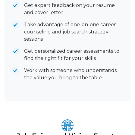
Get expert feedback on your resume
and cover letter
Take advantage of one-on-one career
counseling and job search strategy
sessions
Get personalized career assessments to
find the right fit for your skills
Work with someone who understands
the value you bring to the table