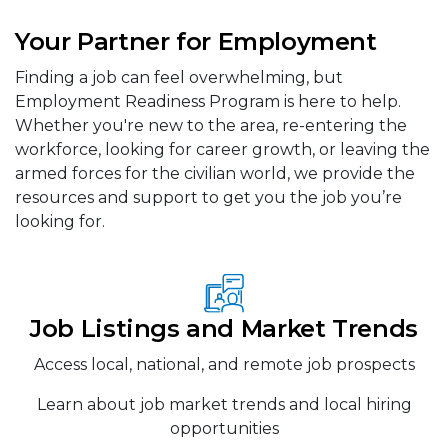
Your Partner for Employment
Finding a job can feel overwhelming, but
Employment Readiness Program is here to help.
Whether you're new to the area, re-entering the
workforce, looking for career growth, or leaving the
armed forces for the civilian world, we provide the
resources and support to get you the job you’re
looking for.
Job Listings and Market Trends
Access local, national, and remote job prospects
Learn about job market trends and local hiring
opportunities