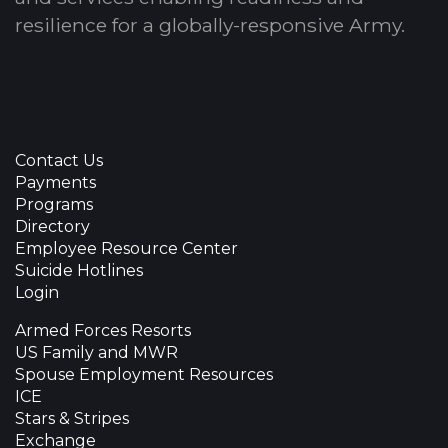
resilience for a globally-responsive Army.
Contact Us
Payments
Programs
Directory
Employee Resource Center
Suicide Hotlines
Login
Armed Forces Resorts
US Family and MWR
Spouse Employment Resources
ICE
Stars & Stripes
Exchange