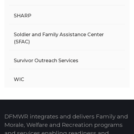
SHARP
Soldier and Family Assistance Center
(SFAC)
Survivor Outreach Services
WIC
DFMWR integrates and delivers Family and
Morale, Welfare and Recreation programs
and services enabling readiness and