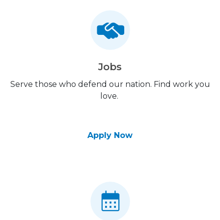
Jobs
Serve those who defend our nation. Find work you
love.
Apply Now