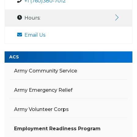
+1 (760)380-7012
Hours:
Email Us
ACS
Army Community Service
Army Emergency Relief
Army Volunteer Corps
Employment Readiness Program