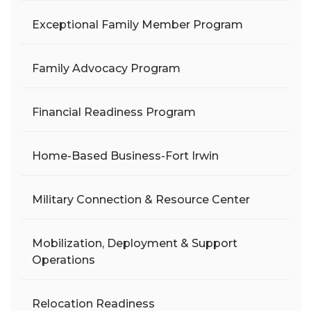
Exceptional Family Member Program
Family Advocacy Program
Financial Readiness Program
Home-Based Business-Fort Irwin
Military Connection & Resource Center
Mobilization, Deployment & Support
Operations
Relocation Readiness