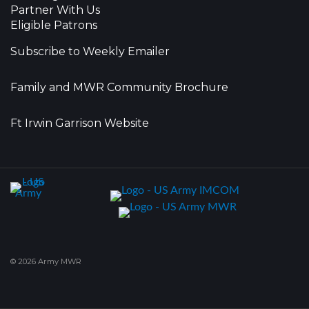
Partner With Us
Eligible Patrons
Subscribe to Weekly Emailer
Family and MWR Community Brochure
Ft Irwin Garrison Website
© 2026 Army MWR