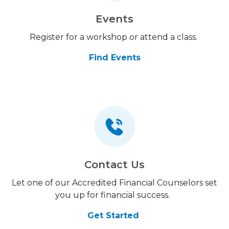
Events
Register for a workshop or attend a class.
Find Events
Contact Us
Let one of our Accredited Financial Counselors set
you up for financial success.
Get Started