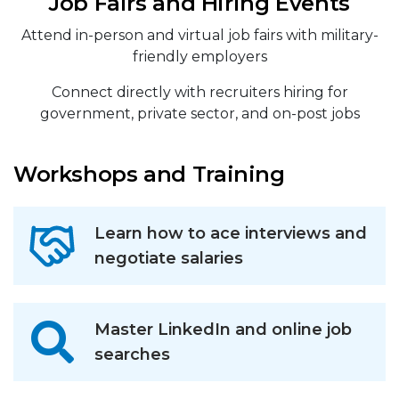
Job Fairs and Hiring Events
Attend in-person and virtual job fairs with military-
friendly employers
Connect directly with recruiters hiring for
government, private sector, and on-post jobs
Workshops and Training
Learn how to ace interviews and
negotiate salaries
Master LinkedIn and online job
searches