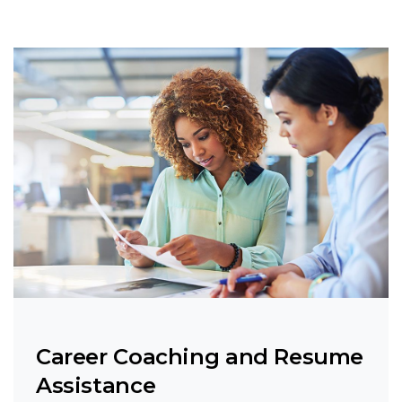
Career Coaching and Resume
Assistance