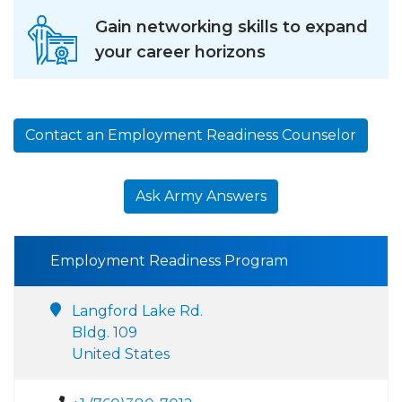
Gain networking skills to expand
your career horizons
Contact an Employment Readiness Counselor
Ask Army Answers
Employment Readiness Program
Langford Lake Rd.
Bldg. 109
United States