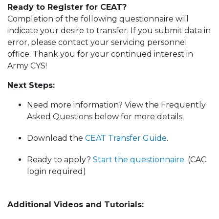
Ready to Register for CEAT?
Completion of the following questionnaire will
indicate your desire to transfer. If you submit data in
error, please contact your servicing personnel
office. Thank you for your continued interest in
Army CYS!
Next Steps:
Need more information? View the Frequently
Asked Questions below for more details.
Download the
CEAT Transfer Guide
.
Ready to apply?
Start the questionnaire.
(CAC
login required)
Additional Videos and Tutorials: