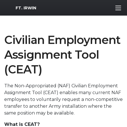
MWR Logo
FT. IRWIN
Civilian Employment
Assignment Tool
(CEAT)
The Non-Appropriated (NAF) Civilian Employment
Assignment Tool (CEAT) enables many current NAF
employees to voluntarily request a non-competitive
transfer to another Army installation where the
same position may be available.
What is CEAT?