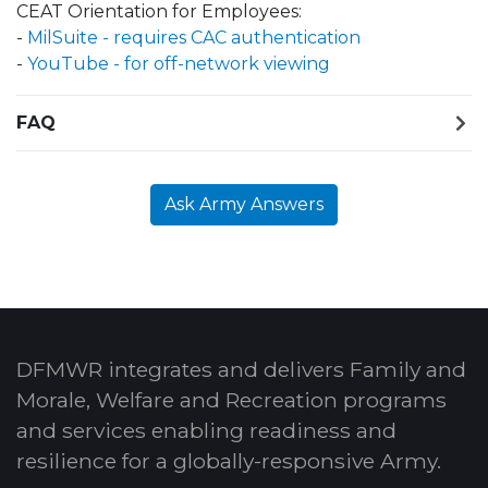
CEAT Orientation for Employees:
-
MilSuite - requires CAC authentication
-
YouTube - for off-network viewing
FAQ
Ask Army Answers
DFMWR integrates and delivers Family and
Morale, Welfare and Recreation programs
and services enabling readiness and
resilience for a globally-responsive Army.