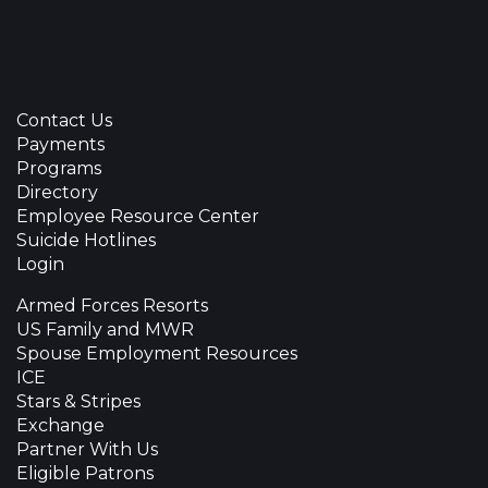
Contact Us
Payments
Programs
Directory
Employee Resource Center
Suicide Hotlines
Login
Armed Forces Resorts
US Family and MWR
Spouse Employment Resources
ICE
Stars & Stripes
Exchange
Partner With Us
Eligible Patrons