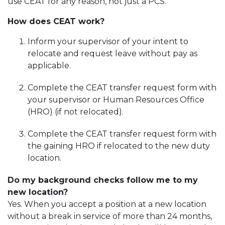
use CEAT for any reason, not just a PCS.
How does CEAT work?
Inform your supervisor of your intent to
relocate and request leave without pay as
applicable.
Complete the CEAT transfer request form with
your supervisor or Human Resources Office
(HRO) (if not relocated).
Complete the CEAT transfer request form with
the gaining HRO if relocated to the new duty
location.
Do my background checks follow me to my
new location?
Yes. When you accept a position at a new location
without a break in service of more than 24 months,