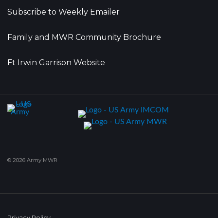
Subscribe to Weekly Emailer
Family and MWR Community Brochure
Ft Irwin Garrison Website
© 2026 Army MWR
Privacy Policy