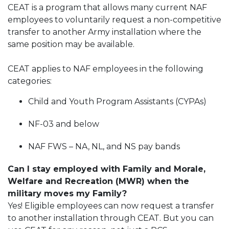
CEAT is a program that allows many current NAF
employees to voluntarily request a non-competitive
transfer to another Army installation where the
same position may be available.
CEAT applies to NAF employees in the following
categories:
Child and Youth Program Assistants (CYPAs)
NF-03 and below
NAF FWS – NA, NL, and NS pay bands
Can I stay employed with Family and Morale,
Welfare and Recreation (MWR) when the
military moves my Family?
Yes! Eligible employees can now request a transfer
to another installation through CEAT. But you can