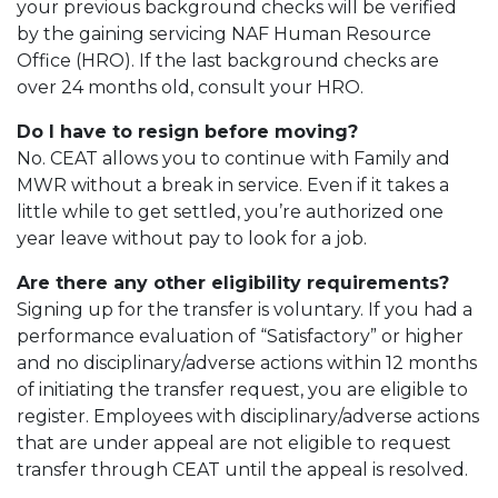
your previous background checks will be verified
by the gaining servicing NAF Human Resource
Office (HRO). If the last background checks are
over 24 months old, consult your HRO.
Do I have to resign before moving?
No. CEAT allows you to continue with Family and
MWR without a break in service. Even if it takes a
little while to get settled, you’re authorized one
year leave without pay to look for a job.
Are there any other eligibility requirements?
Signing up for the transfer is voluntary. If you had a
performance evaluation of “Satisfactory” or higher
and no disciplinary/adverse actions within 12 months
of initiating the transfer request, you are eligible to
register. Employees with disciplinary/adverse actions
that are under appeal are not eligible to request
transfer through CEAT until the appeal is resolved.