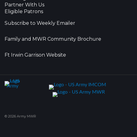
Partner With Us
Eligible Patrons
Subscribe to Weekly Emailer
Family and MWR Community Brochure
Ft Irwin Garrison Website
© 2026 Army MWR