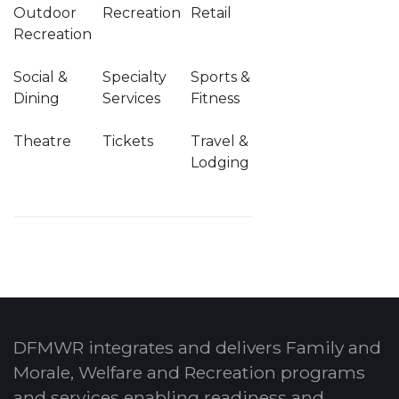
Outdoor
Recreation
Retail
Recreation
Social &
Specialty
Sports &
Dining
Services
Fitness
Theatre
Tickets
Travel &
Lodging
DFMWR integrates and delivers Family and
Morale, Welfare and Recreation programs
and services enabling readiness and