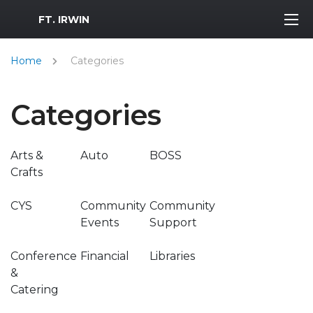
MWR Logo
FT. IRWIN
Home
Categories
Categories
Arts &
Auto
BOSS
Crafts
CYS
Community
Community
Events
Support
Conference
Financial
Libraries
&
Catering