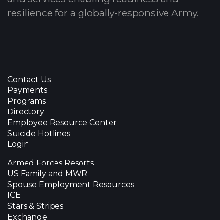
resilience for a globally-responsive Army.
Contact Us
Payments
Programs
Directory
Employee Resource Center
Suicide Hotlines
Login
Armed Forces Resorts
US Family and MWR
Spouse Employment Resources
ICE
Stars & Stripes
Exchange