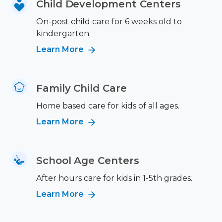
Child Development Centers
On-post child care for 6 weeks old to
kindergarten.
Learn More
Family Child Care
Home based care for kids of all ages.
Learn More
School Age Centers
After hours care for kids in 1-5th grades.
Learn More