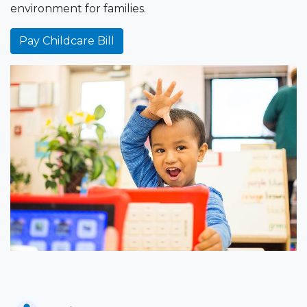
environment for families.
Pay Childcare Bill