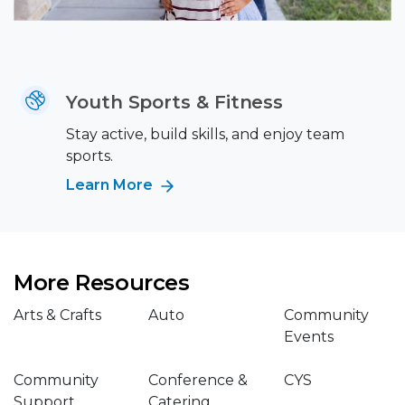
Youth Sports & Fitness
Stay active, build skills, and enjoy team
sports.
Learn More
More Resources
Arts & Crafts
Auto
Community
Events
Community
Conference &
CYS
Support
Catering