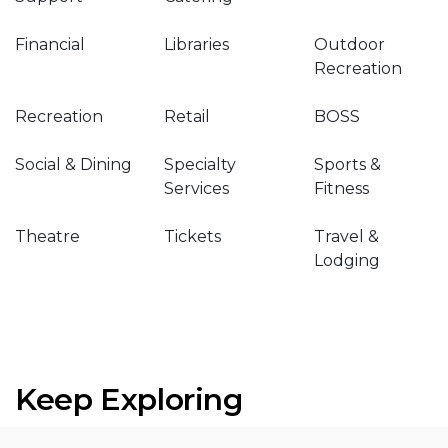
Financial
Libraries
Outdoor
Recreation
Recreation
Retail
BOSS
Social & Dining
Specialty
Sports &
Services
Fitness
Theatre
Tickets
Travel &
Lodging
Keep Exploring