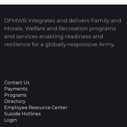
DFMWR integrates and delivers Family and
Morale, Welfare and Recreation programs
and services enabling readiness and
resilience for a globally-responsive Army.
Contact Us
Payments
Programs
Directory
Employee Resource Center
Suicide Hotlines
Login