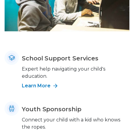
School Support Services
Expert help navigating your child's
education.
Learn More
Youth Sponsorship
Connect your child with a kid who knows
the ropes.