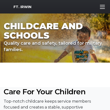
MWR Logo
FT. IRWIN
CHILDCARE AND
SCHOOLS
Quality care and safety, tailored for military
families.
Care For Your Children
Top-notch childcare keeps service members
focused and creates a stable, supportive