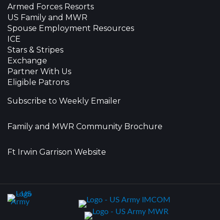
Armed Forces Resorts
US Family and MWR
Spouse Employment Resources
ICE
Stars & Stripes
Exchange
Partner With Us
Eligible Patrons
Subscribe to Weekly Emailer
Family and MWR Community Brochure
Ft Irwin Garrison Website