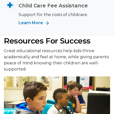
Child Care Fee Assistance
Support for the costs of childcare.
Learn More
Resources For Success
Great educational resources help kids thrive
academically and feel at home, while giving parents
peace of mind knowing their children are well-
supported.