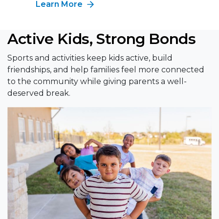
Learn More
Active Kids, Strong Bonds
Sports and activities keep kids active, build
friendships, and help families feel more connected
to the community while giving parents a well-
deserved break.