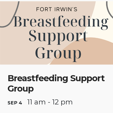
Breastfeeding Support
Group
11 am - 12 pm
SEP 4