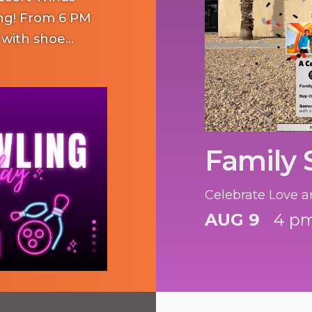
ng! From 6 PM
 with shoe
 kids for $15.
on lights and
mily and friends!
Family
Celebrate Love a
AUG 9
4 pm