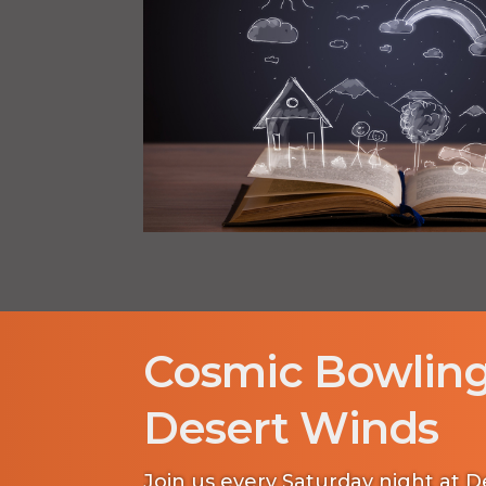
Cosmic Bowling
Desert Winds
Join us every Saturday night at 