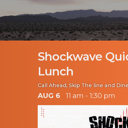
Shockwave Qui
Lunch
Call Ahead, Skip The line and Dine
AUG 6
11 am - 1:30 pm