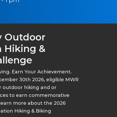
y Outdoor
 Hiking &
allenge
ving. Earn Your Achievement.
tember 30th 2026, eligible MWR
r outdoor hiking and or
ances to earn commemorative
Learn more about the 2026
tion Hiking & Biking