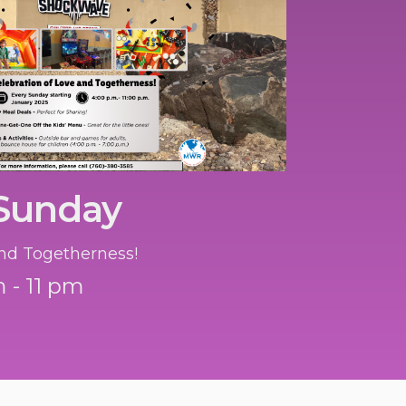
 Sunday
nd Togetherness!
 - 11 pm