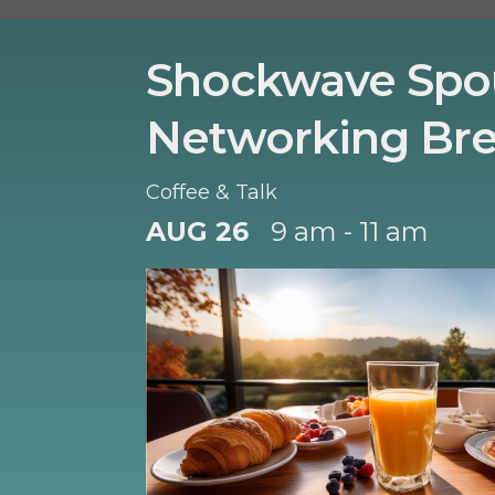
Shockwave Spo
Networking Bre
Coffee & Talk
AUG 26
9 am - 11 am