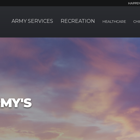
HAPPE
ARMY SERVICES
RECREATION
HEALTHCARE
CHI
MY'S