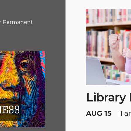
or Permanent
Library
AUG 15
11 a