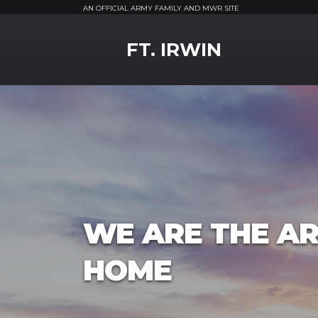
AN OFFICIAL ARMY FAMILY AND MWR SITE
MWR Logo
FT. IRWIN
WE ARE THE AR
HOME