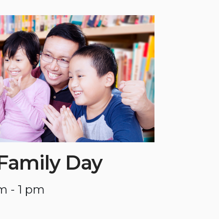
 Family Day
m - 1 pm