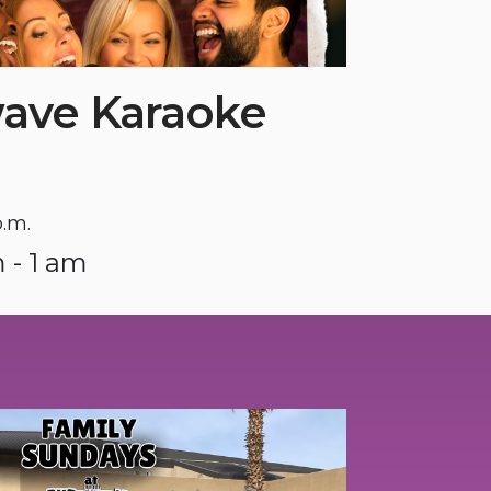
ave Karaoke
p.m.
 - 1 am