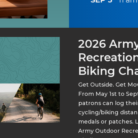
2026 Arm
Recreation
Biking Ch
Get Outside. Get Mo
From May 1st to Sep
patrons can log thei
cycling/biking dist
medals or patches. 
Army Outdoor Recrea