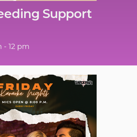
eeding Support
m - 12 pm