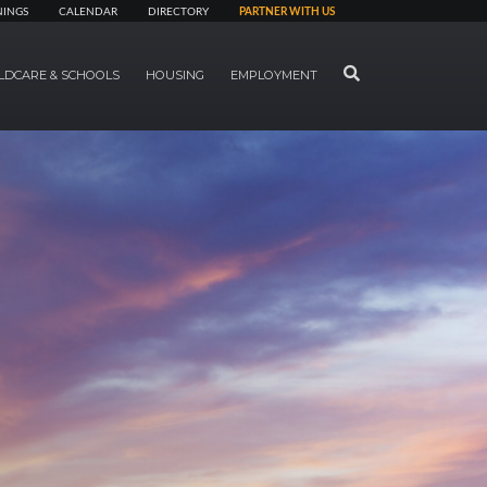
NINGS
CALENDAR
DIRECTORY
PARTNER WITH US
SEARCH
LDCARE & SCHOOLS
HOUSING
EMPLOYMENT