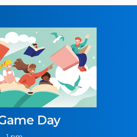
 Game Day
 - 1 pm