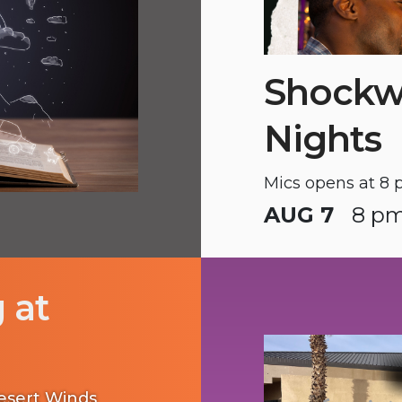
Shockw
Nights
Mics opens at 8 
AUG 7
8 pm
 at
Desert Winds