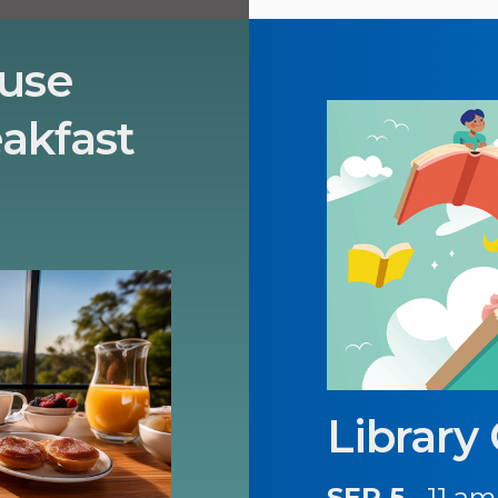
use
akfast
Library
SEP 5
11 am