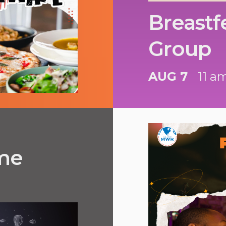
Breastf
Group
AUG 7
11 a
ime