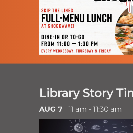
Library Story T
AUG 7
11 am - 11:30 am