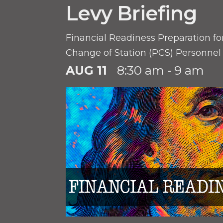
Levy Briefing
Financial Readiness Preparation f
Change of Station (PCS) Personnel
AUG 11
8:30 am - 9 am