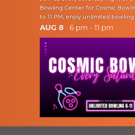
Bowling Center for Cosmic Bowli
to 11 PM, enjoy unlimited bowling
rental included: adults for $20 and
AUG 8
6 pm - 11 pm
Experience the excitement of ne
music while having a blast with fa