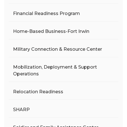
Financial Readiness Program
Home-Based Business-Fort Irwin
Military Connection & Resource Center
Mobilization, Deployment & Support
Operations
Relocation Readiness
SHARP