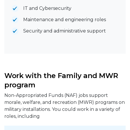
IT and Cybersecurity
Maintenance and engineering roles
Security and administrative support
Work with the Family and MWR
program
Non-Appropriated Funds (NAF) jobs support
morale, welfare, and recreation (MWR) programs on
military installations. You could work in a variety of
roles, including