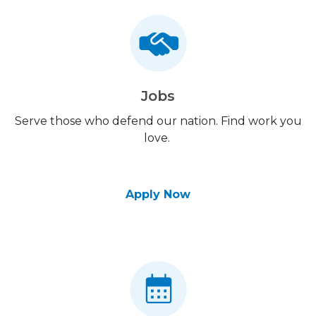
Jobs
Serve those who defend our nation. Find work you
love.
Apply Now