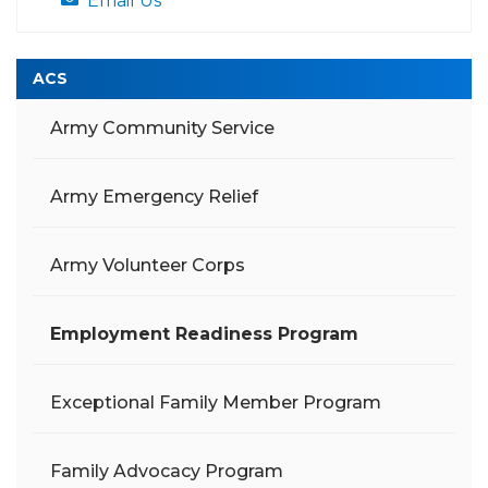
Email Us
ACS
Army Community Service
Army Emergency Relief
Army Volunteer Corps
Employment Readiness Program
Exceptional Family Member Program
Family Advocacy Program