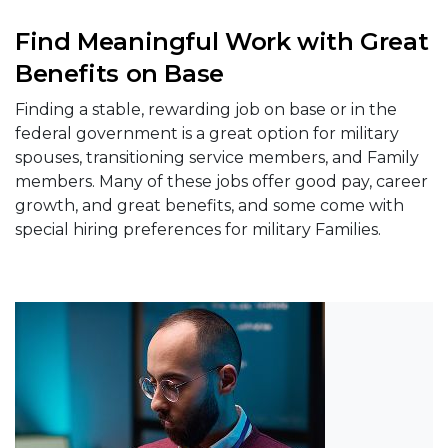
Find Meaningful Work with Great
Benefits on Base
Finding a stable, rewarding job on base or in the
federal government is a great option for military
spouses, transitioning service members, and Family
members. Many of these jobs offer good pay, career
growth, and great benefits, and some come with
special hiring preferences for military Families.