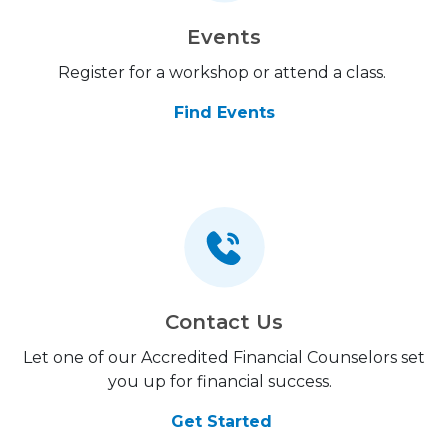
Events
Register for a workshop or attend a class.
Find Events
Contact Us
Let one of our Accredited Financial Counselors set
you up for financial success.
Get Started