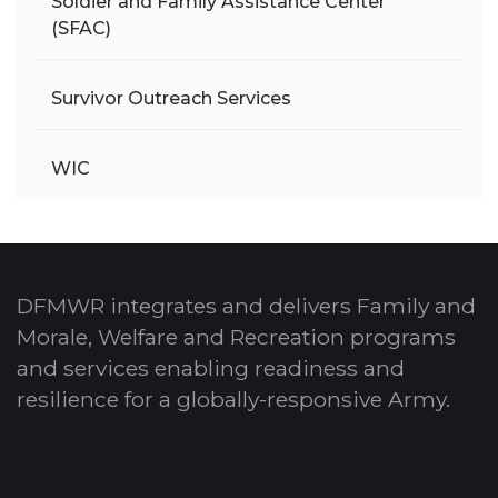
Soldier and Family Assistance Center
(SFAC)
Survivor Outreach Services
WIC
DFMWR integrates and delivers Family and
Morale, Welfare and Recreation programs
and services enabling readiness and
resilience for a globally-responsive Army.