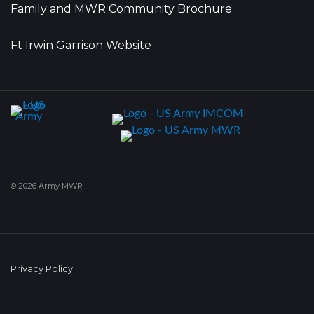
Family and MWR Community Brochure
Ft Irwin Garrison Website
© 2026 Army MWR
Privacy Policy