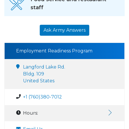
staff
Ask Army Answers
Employment Readiness Program
Langford Lake Rd.
Bldg. 109
United States
+1 (760)380-7012
Hours: