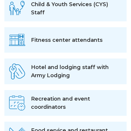
Child & Youth Services (CYS)
Staff
Fitness center attendants
Hotel and lodging staff with
Army Lodging
Recreation and event
coordinators
Food service and restaurant