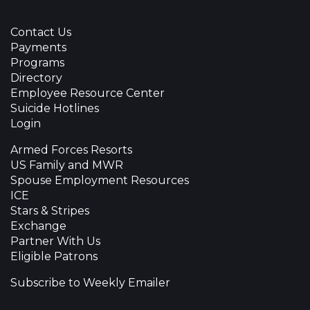
Contact Us
Payments
Programs
Directory
Employee Resource Center
Suicide Hotlines
Login
Armed Forces Resorts
US Family and MWR
Spouse Employment Resources
ICE
Stars & Stripes
Exchange
Partner With Us
Eligible Patrons
Subscribe to Weekly Emailer