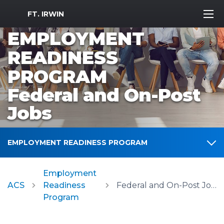
MWR Logo
FT. IRWIN
EMPLOYMENT
READINESS
PROGRAM
Federal and On-Post
Jobs
EMPLOYMENT READINESS PROGRAM
Employment
ACS
Readiness
Federal and On-Post Jobs
Program