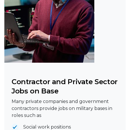
Contractor and Private Sector
Jobs on Base
Many private companies and government
contractors provide jobs on military bases in
roles such as
Social work positions