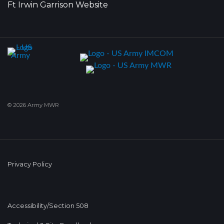
Ft Irwin Garrison Website
© 2026 Army MWR
Privacy Policy
Accessibility/Section 508