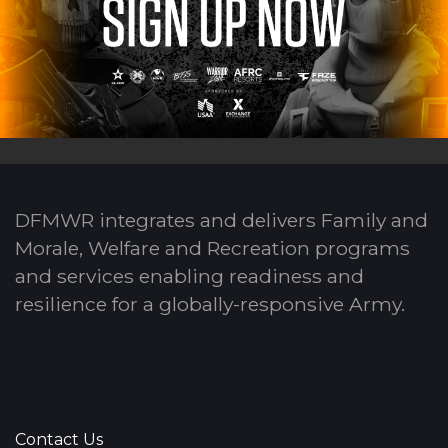
DFMWR integrates and delivers Family and
Morale, Welfare and Recreation programs
and services enabling readiness and
resilience for a globally-responsive Army.
Contact Us