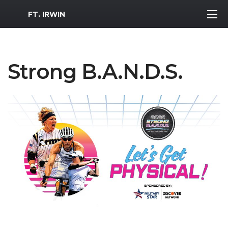
MWR Logo
FT. IRWIN
Strong B.A.N.D.S.