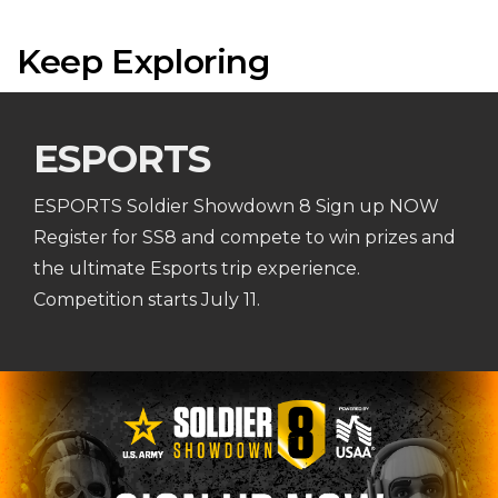
Keep Exploring
ESPORTS
ESPORTS Soldier Showdown 8 Sign up NOW
Register for SS8 and compete to win prizes and
the ultimate Esports trip experience.
Competition starts July 11.