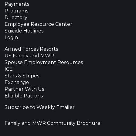
Payments
Programs
Directory
Employee Resource Center
Suicide Hotlines
Login
Armed Forces Resorts
US Family and MWR
Spouse Employment Resources
ICE
Stars & Stripes
Exchange
Partner With Us
Eligible Patrons
Subscribe to Weekly Emailer
Family and MWR Community Brochure