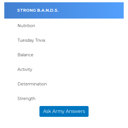
STRONG B.A.N.D.S.
Nutrition
Tuesday Trivia
Balance
Activity
Determination
Strength
Ask Army Answers