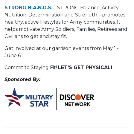
STRONG B.A.N.D.S.
– STRONG Balance, Activity,
Nutrition, Determination and Strength – promotes
healthy, active lifestyles for Army communities. It
helps motivate Army Soldiers, Families, Retirees and
Civilians to get and stay fit.
Get involved at our garrison events from May 1 -
June 6!!
Commit to Staying Fit!
LET'S GET PHYSICAL!
Sponsored By: