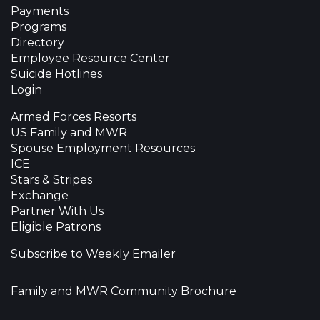
Payments
Programs
Directory
Employee Resource Center
Suicide Hotlines
Login
Armed Forces Resorts
US Family and MWR
Spouse Employment Resources
ICE
Stars & Stripes
Exchange
Partner With Us
Eligible Patrons
Subscribe to Weekly Emailer
Family and MWR Community Brochure