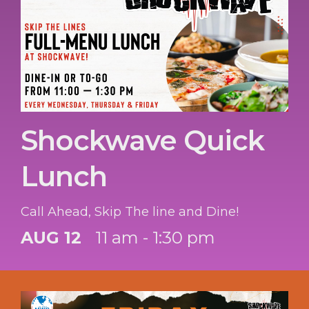
Shockwave Quick
Lunch
Call Ahead, Skip The line and Dine!
AUG 12
11 am - 1:30 pm