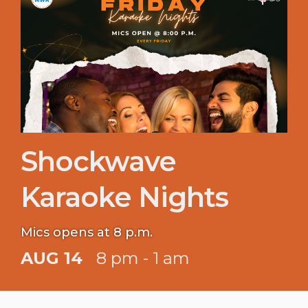
Shockwave
Karaoke Nights
Mics opens at 8 p.m.
AUG 14
8 pm - 1 am