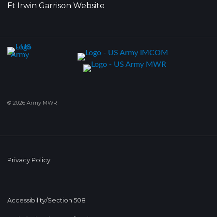
Ft Irwin Garrison Website
© 2026 Army MWR
Privacy Policy
Accessibility/Section 508