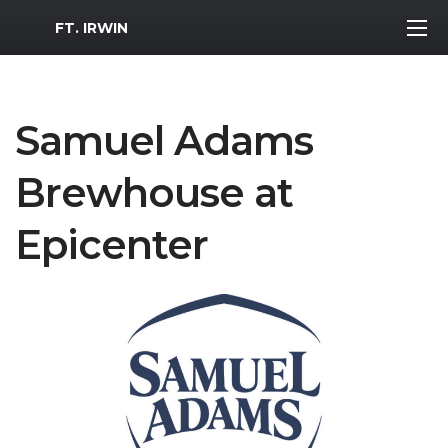
MWR Logo
FT. IRWIN
Samuel Adams
Brewhouse at
Epicenter