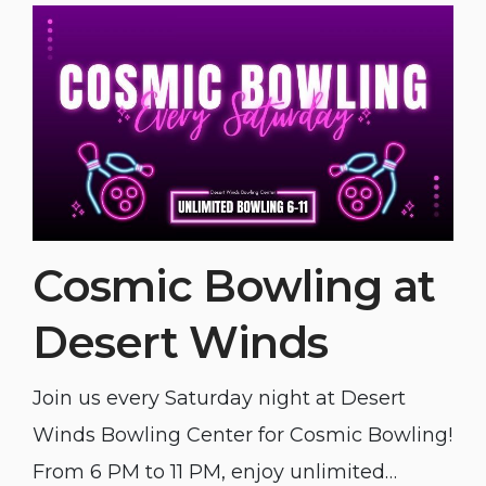
Cosmic Bowling at
Desert Winds
Join us every Saturday night at Desert
Winds Bowling Center for Cosmic Bowling!
From 6 PM to 11 PM, enjoy unlimited