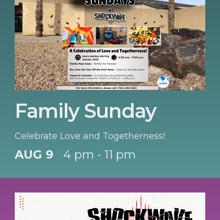
Family Sunday
Celebrate Love and Togetherness!
AUG 9
4 pm - 11 pm