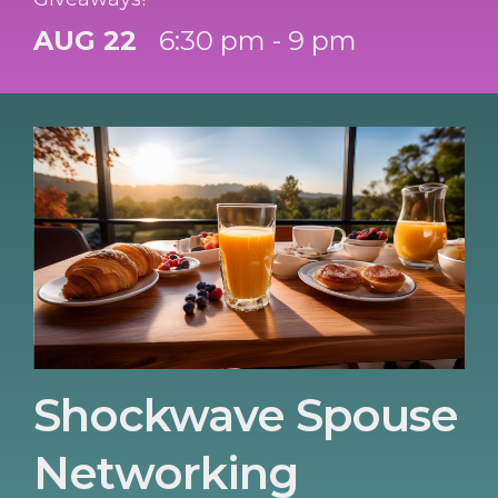
AUG 22
6:30 pm - 9 pm
Shockwave Spouse
Networking