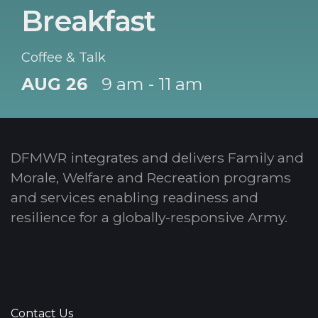
Breakfast
Coffee & Talk
AUG 26
9 am - 11 am
DFMWR integrates and delivers Family and
Morale, Welfare and Recreation programs
and services enabling readiness and
resilience for a globally-responsive Army.
Contact Us