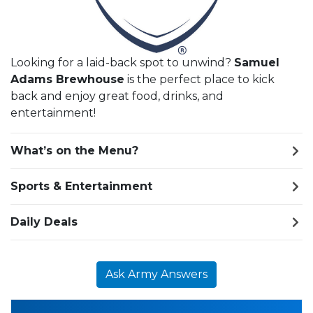
Looking for a laid-back spot to unwind?
Samuel
Adams Brewhouse
is the perfect place to kick
back and enjoy great food, drinks, and
entertainment!
What’s on the Menu?
Sports & Entertainment
Daily Deals
Ask Army Answers