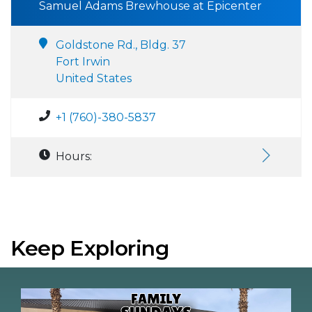
Samuel Adams Brewhouse at Epicenter
Goldstone Rd., Bldg. 37
Fort Irwin
United States
+1 (760)-380-5837
Hours:
Keep Exploring