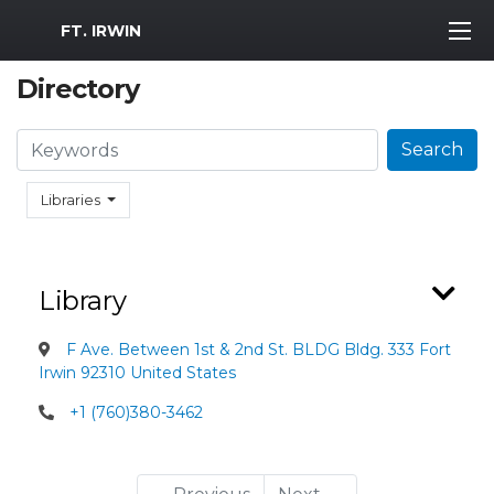
MWR Logo
FT. IRWIN
Directory
Search
Search
Libraries
Library
F Ave. Between 1st & 2nd St. BLDG Bldg. 333 Fort
Irwin 92310 United States
+1 (760)380-3462