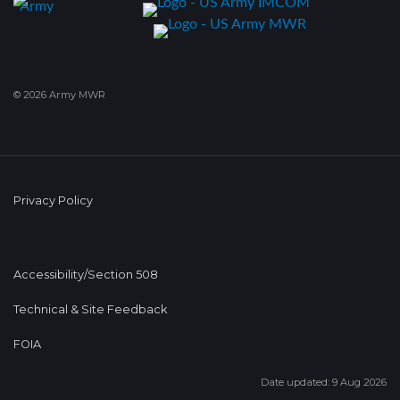
© 2026 Army MWR
Privacy Policy
Accessibility/Section 508
Technical & Site Feedback
FOIA
Date updated: 9 Aug 2026