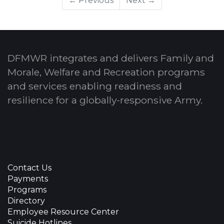
← Previous
Next →
DFMWR integrates and delivers Family and
Morale, Welfare and Recreation programs
and services enabling readiness and
resilience for a globally-responsive Army.
Contact Us
Payments
Programs
Directory
Employee Resource Center
Suicide Hotlines