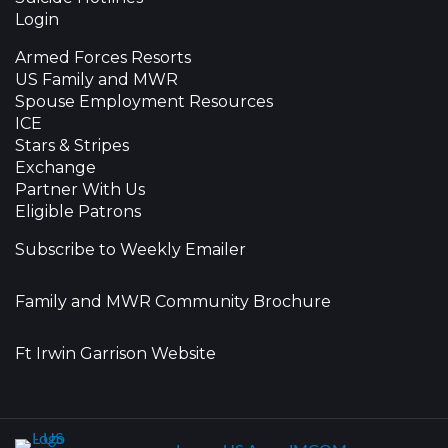
Login
Armed Forces Resorts
US Family and MWR
Spouse Employment Resources
ICE
Stars & Stripes
Exchange
Partner With Us
Eligible Patrons
Subscribe to Weekly Emailer
Family and MWR Community Brochure
Ft Irwin Garrison Website