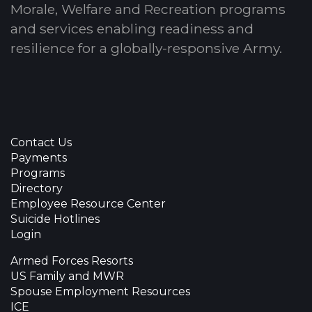
Morale, Welfare and Recreation programs
and services enabling readiness and
resilience for a globally-responsive Army.
Contact Us
Payments
Programs
Directory
Employee Resource Center
Suicide Hotlines
Login
Armed Forces Resorts
US Family and MWR
Spouse Employment Resources
ICE