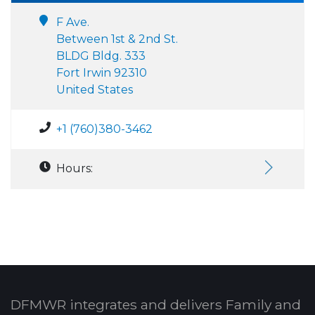
F Ave.
Between 1st & 2nd St.
BLDG Bldg. 333
Fort Irwin 92310
United States
+1 (760)380-3462
Hours:
DFMWR integrates and delivers Family and