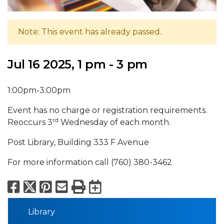
Note: This event has already passed.
Jul 16 2025, 1 pm - 3 pm
1:00pm-3:00pm
Event has no charge or registration requirements.
rd
Reoccurs 3
Wednesday of each month.
Post Library, Building 333 F Avenue
For more information call (760) 380-3462
Facebook
X
Pinterest
Email
Print
Export to Calend
Library