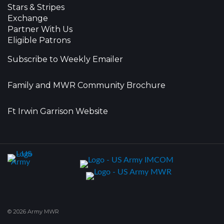
Stars & Stripes
Exchange
Partner With Us
Eligible Patrons
Subscribe to Weekly Emailer
Family and MWR Community Brochure
Ft Irwin Garrison Website
© 2026 Army MWR