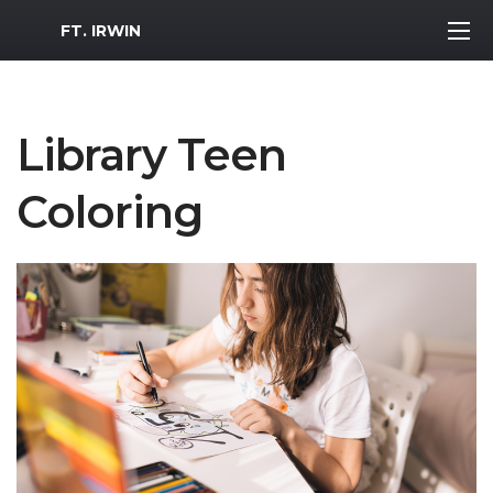
MWR Logo
FT. IRWIN
Library Teen
Coloring