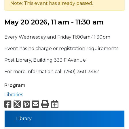
Note: This event has already passed.
May 20 2026, 11 am - 11:30 am
Every Wednesday and Friday 11:00am-11:30pm
Event has no charge or registration requirements.
Post Library, Building 333 F Avenue
For more information call (760) 380-3462
Program
Libraries
Facebook
X
Pinterest
Email
Print
Export to Calend
Library