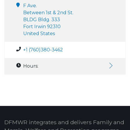
F Ave.
Between 1st & 2nd St.
BLDG Bldg. 333
Fort Irwin 92310
United States
+1 (760)380-3462
Hours:
DFMWR integrates and delivers Family and