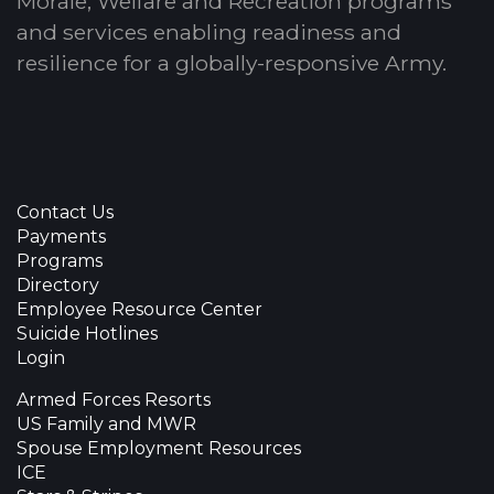
Morale, Welfare and Recreation programs
and services enabling readiness and
resilience for a globally-responsive Army.
Contact Us
Payments
Programs
Directory
Employee Resource Center
Suicide Hotlines
Login
Armed Forces Resorts
US Family and MWR
Spouse Employment Resources
ICE