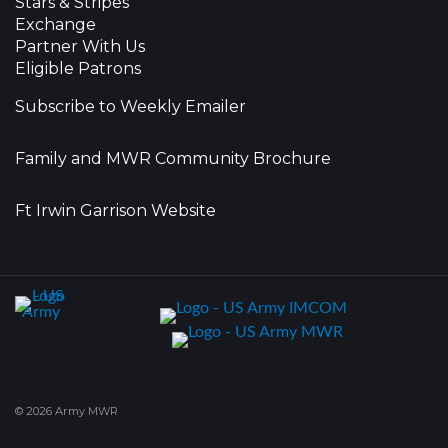
Stars & Stripes
Exchange
Partner With Us
Eligible Patrons
Subscribe to Weekly Emailer
Family and MWR Community Brochure
Ft Irwin Garrison Website
© 2026 Army MWR