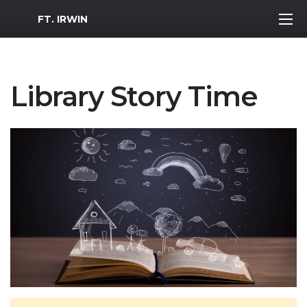
MWR Logo
FT. IRWIN
Library Story Time