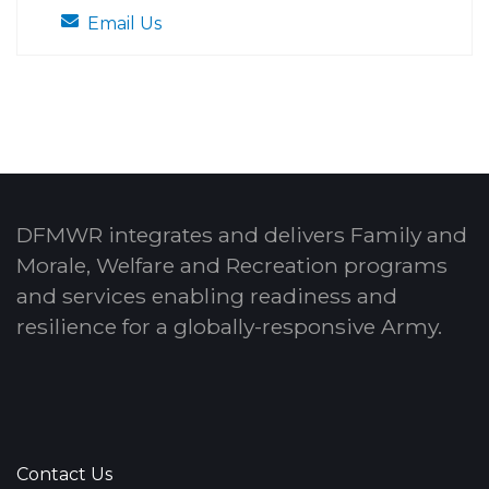
Email Us
DFMWR integrates and delivers Family and
Morale, Welfare and Recreation programs
and services enabling readiness and
resilience for a globally-responsive Army.
Contact Us