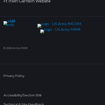
Ft Irwin Garrison Website
© 2026 Army MWR
Privacy Policy
Accessibility/Section 508
Technical & Site Feedback