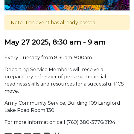
Note: This event has already passed.
May 27 2025, 8:30 am - 9 am
Every Tuesday from 8:30am-9:00am
Departing Service Members will receive a
preparatory refresher of personal financial
readiness skills and resources for a successful PCS
move.
Army Community Service, Building 109 Langford
Lake Road Room 130
For more information call (760) 380-3776/9194