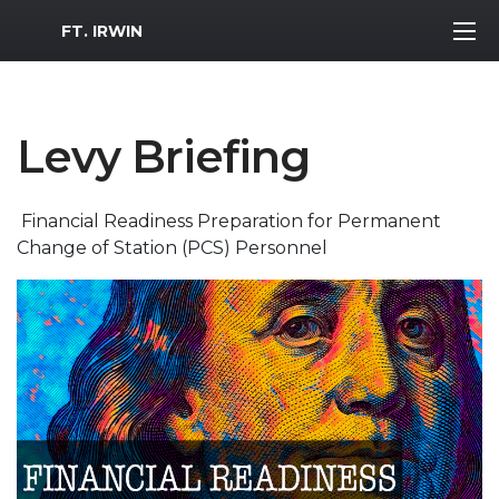
MWR Logo
FT. IRWIN
Levy Briefing
Financial Readiness Preparation for Permanent
Change of Station (PCS) Personnel