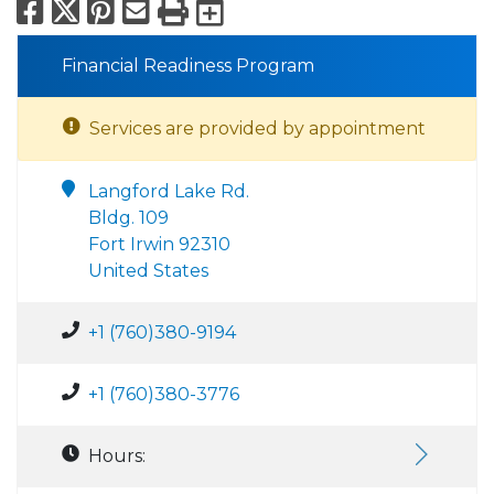
Facebook
X
Pinterest
Email
Print
Export to Calend
Financial Readiness Program
Services are provided by appointment
Langford Lake Rd.
Bldg. 109
Fort Irwin 92310
United States
+1 (760)380-9194
+1 (760)380-3776
Hours: