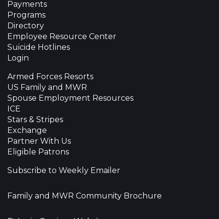
Payments
Programs
Directory
Employee Resource Center
Suicide Hotlines
Login
Armed Forces Resorts
US Family and MWR
Spouse Employment Resources
ICE
Stars & Stripes
Exchange
Partner With Us
Eligible Patrons
Subscribe to Weekly Emailer
Family and MWR Community Brochure