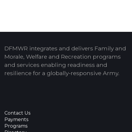
DFMWR integrates and delivers Family and
Morale, Welfare and Recreation programs
and services enabling readiness and
resilience for a globally-responsive Army.
Contact Us
Payments
Programs