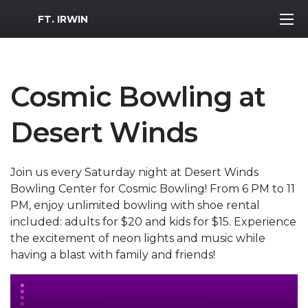
MWR Logo
FT. IRWIN
Cosmic Bowling at
Desert Winds
Join us every Saturday night at Desert Winds
Bowling Center for Cosmic Bowling! From 6 PM to 11
PM, enjoy unlimited bowling with shoe rental
included: adults for $20 and kids for $15. Experience
the excitement of neon lights and music while
having a blast with family and friends!