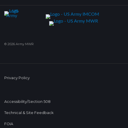
© 2026 Army MWR
Privacy Policy
Accessibility/Section 508
Technical & Site Feedback
FOIA