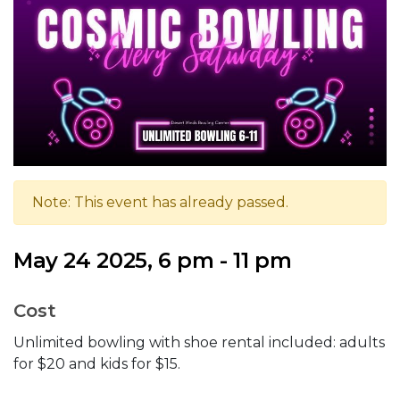
Note: This event has already passed.
May 24 2025, 6 pm - 11 pm
Cost
Unlimited bowling with shoe rental included: adults
for $20 and kids for $15.