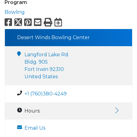
Program
Bowling
Facebook
X
Pinterest
Email
Print
Export to Calend
Desert Winds Bowling Center
Langford Lake Rd.
Bldg. 905
Fort Irwin 92310
United States
+1 (760)380-4249
Hours:
Email Us