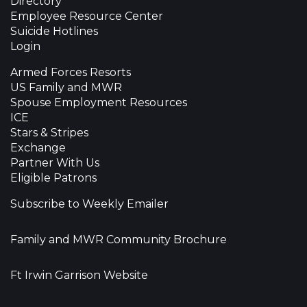
Directory
Employee Resource Center
Suicide Hotlines
Login
Armed Forces Resorts
US Family and MWR
Spouse Employment Resources
ICE
Stars & Stripes
Exchange
Partner With Us
Eligible Patrons
Subscribe to Weekly Emailer
Family and MWR Community Brochure
Ft Irwin Garrison Website