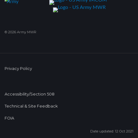
© 2026 Army MWR
Privacy Policy
Accessibility/Section 508
Technical & Site Feedback
FOIA
Date updated: 12 Oct 2021