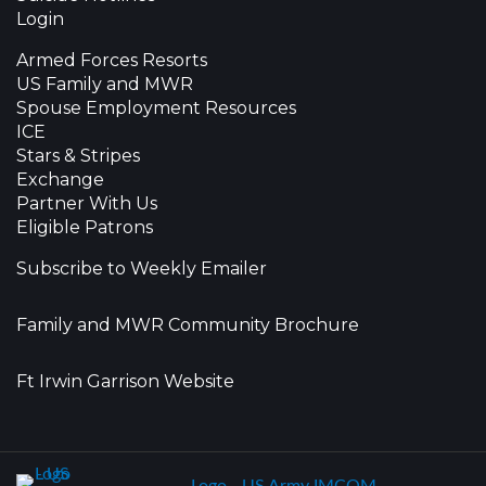
Login
Armed Forces Resorts
US Family and MWR
Spouse Employment Resources
ICE
Stars & Stripes
Exchange
Partner With Us
Eligible Patrons
Subscribe to Weekly Emailer
Family and MWR Community Brochure
Ft Irwin Garrison Website