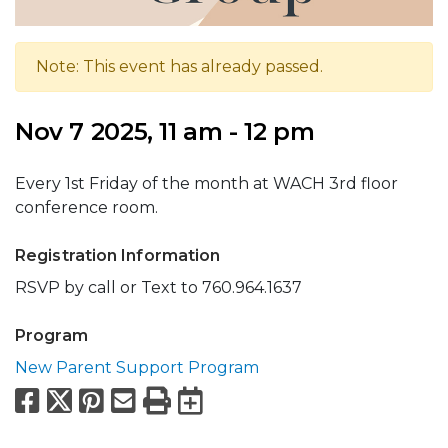
Note: This event has already passed.
Nov 7 2025, 11 am - 12 pm
Every 1st Friday of the month at WACH 3rd floor
conference room.
Registration Information
RSVP by call or Text to 760.964.1637
Program
New Parent Support Program
Facebook
X
Pinterest
Email
Print
Export to Calend