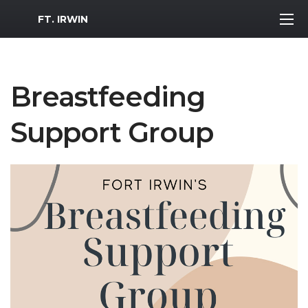
MWR Logo
FT. IRWIN
Breastfeeding
Support Group