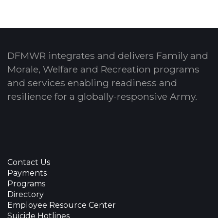
DFMWR integrates and delivers Family and
Morale, Welfare and Recreation programs
and services enabling readiness and
resilience for a globally-responsive Army.
Contact Us
Payments
Programs
Directory
Employee Resource Center
Suicide Hotlines